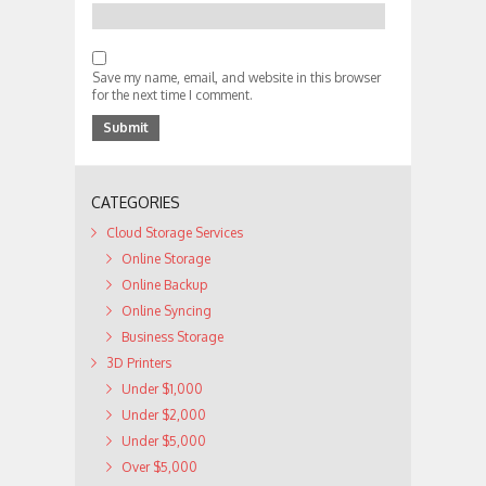
Save my name, email, and website in this browser
for the next time I comment.
CATEGORIES
Cloud Storage Services
Online Storage
Online Backup
Online Syncing
Business Storage
3D Printers
Under $1,000
Under $2,000
Under $5,000
Over $5,000