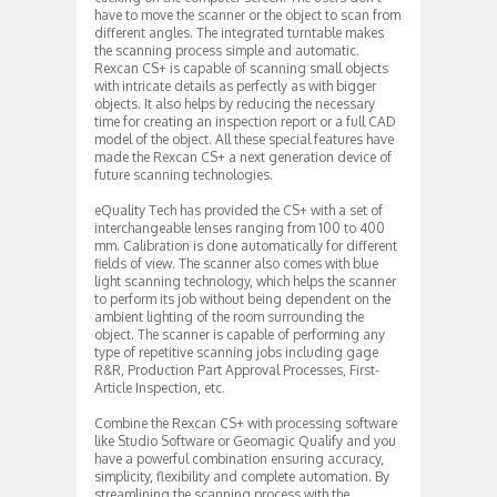
have to move the scanner or the object to scan from
different angles. The integrated turntable makes
the scanning process simple and automatic.
Rexcan CS+ is capable of scanning small objects
with intricate details as perfectly as with bigger
objects. It also helps by reducing the necessary
time for creating an inspection report or a full CAD
model of the object. All these special features have
made the Rexcan CS+ a next generation device of
future scanning technologies.
eQuality Tech has provided the CS+ with a set of
interchangeable lenses ranging from 100 to 400
mm. Calibration is done automatically for different
fields of view. The scanner also comes with blue
light scanning technology, which helps the scanner
to perform its job without being dependent on the
ambient lighting of the room surrounding the
object. The scanner is capable of performing any
type of repetitive scanning jobs including gage
R&R, Production Part Approval Processes, First-
Article Inspection, etc.
Combine the Rexcan CS+ with processing software
like Studio Software or Geomagic Qualify and you
have a powerful combination ensuring accuracy,
simplicity, flexibility and complete automation. By
streamlining the scanning process with the