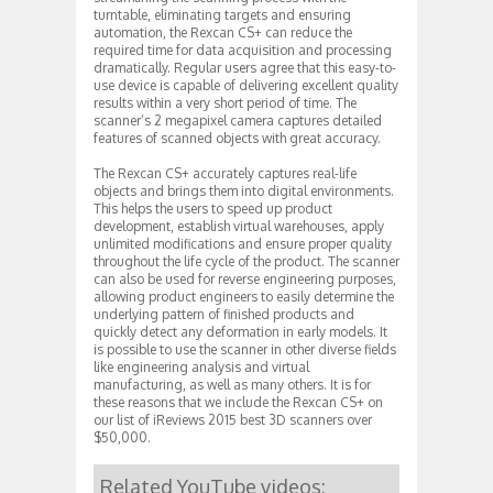
turntable, eliminating targets and ensuring
automation, the Rexcan CS+ can reduce the
required time for data acquisition and processing
dramatically. Regular users agree that this easy-to-
use device is capable of delivering excellent quality
results within a very short period of time. The
scanner’s 2 megapixel camera captures detailed
features of scanned objects with great accuracy.
The Rexcan CS+ accurately captures real-life
objects and brings them into digital environments.
This helps the users to speed up product
development, establish virtual warehouses, apply
unlimited modifications and ensure proper quality
throughout the life cycle of the product. The scanner
can also be used for reverse engineering purposes,
allowing product engineers to easily determine the
underlying pattern of finished products and
quickly detect any deformation in early models. It
is possible to use the scanner in other diverse fields
like engineering analysis and virtual
manufacturing, as well as many others. It is for
these reasons that we include the Rexcan CS+ on
our list of iReviews 2015 best 3D scanners over
$50,000.
Related YouTube videos: