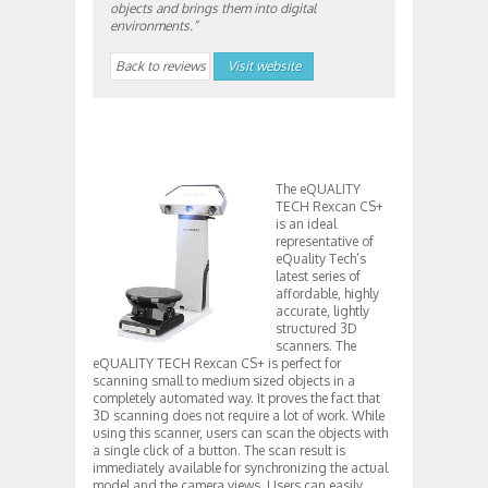
objects and brings them into digital
environments.”
Back to reviews
Visit website
The eQUALITY
TECH Rexcan CS+
is an ideal
representative of
eQuality Tech’s
latest series of
affordable, highly
accurate, lightly
structured 3D
scanners. The
eQUALITY TECH Rexcan CS+ is perfect for
scanning small to medium sized objects in a
completely automated way. It proves the fact that
3D scanning does not require a lot of work. While
using this scanner, users can scan the objects with
a single click of a button. The scan result is
immediately available for synchronizing the actual
model and the camera views. Users can easily