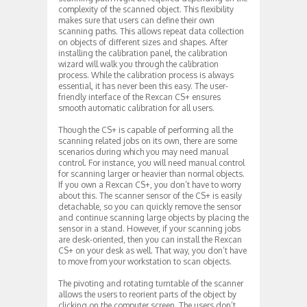
complexity of the scanned object. This flexibility
makes sure that users can define their own
scanning paths. This allows repeat data collection
on objects of different sizes and shapes. After
installing the calibration panel, the calibration
wizard will walk you through the calibration
process. While the calibration process is always
essential, it has never been this easy. The user-
friendly interface of the Rexcan CS+ ensures
smooth automatic calibration for all users.
Though the CS+ is capable of performing all the
scanning related jobs on its own, there are some
scenarios during which you may need manual
control. For instance, you will need manual control
for scanning larger or heavier than normal objects.
If you own a Rexcan CS+, you don’t have to worry
about this. The scanner sensor of the CS+ is easily
detachable, so you can quickly remove the sensor
and continue scanning large objects by placing the
sensor in a stand. However, if your scanning jobs
are desk-oriented, then you can install the Rexcan
CS+ on your desk as well. That way, you don’t have
to move from your workstation to scan objects.
The pivoting and rotating turntable of the scanner
allows the users to reorient parts of the object by
clicking on the computer screen. The users don’t