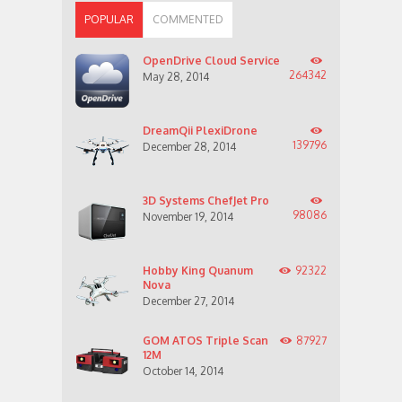
POPULAR
COMMENTED
OpenDrive Cloud Service
264342
May 28, 2014
DreamQii PlexiDrone
139796
December 28, 2014
3D Systems ChefJet Pro
98086
November 19, 2014
Hobby King Quanum
92322
Nova
December 27, 2014
GOM ATOS Triple Scan
87927
12M
October 14, 2014