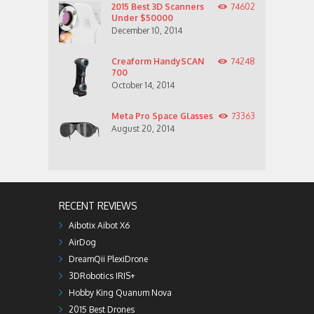
2015 Best 3D Scanners
74602
Under $50000
December 10, 2014
Creaform HandySCAN
74248
700
October 14, 2014
Meta Pro Space Glasses
73363
August 20, 2014
RECENT REVIEWS
Aibotix Aibot X6
AirDog
DreamQii PlexiDrone
3DRobotics IRIS+
Hobby King Quanum Nova
2015 Best Drones