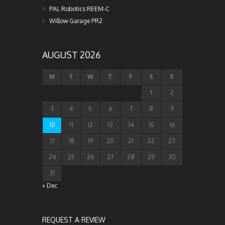
PAL Robotics REEM-C
Willow Garage PR2
AUGUST 2026
M
T
W
T
F
S
S
1
2
3
4
5
6
7
8
9
10
11
12
13
14
15
16
17
18
19
20
21
22
23
24
25
26
27
28
29
30
31
« Dec
REQUEST A REVIEW