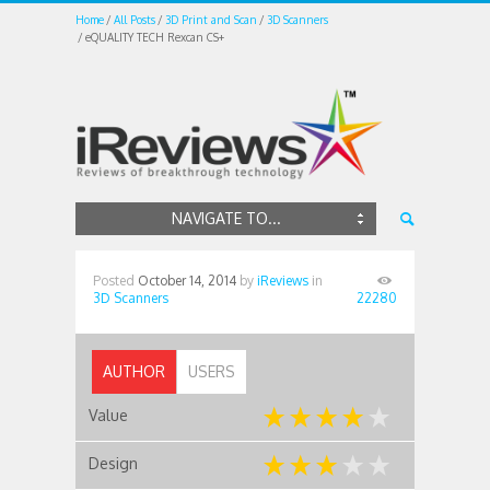
Home
All Posts
3D Print and Scan
3D Scanners
eQUALITY TECH Rexcan CS+
NAVIGATE TO...
Posted
October 14, 2014
by
iReviews
in
3D Scanners
22280
AUTHOR
USERS
Value
Design