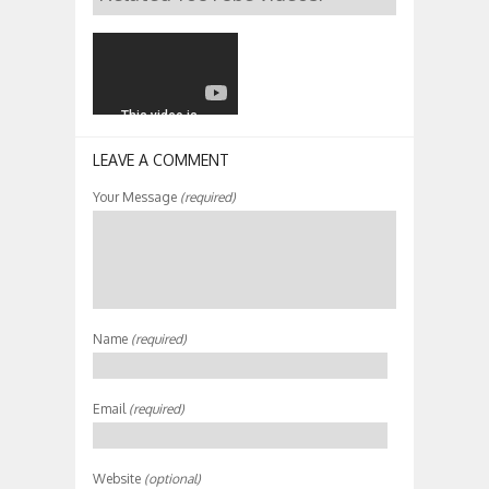
LEAVE A COMMENT
Your Message
(required)
Name
(required)
Email
(required)
Website
(optional)