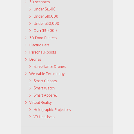
3D scanners
Under $1,500
Under $10,000
Under $50,000
Over $50,000
3D Food Printers
Electric Cars
Personal Robots
Drones
Surveillance Drones
Wearable Technology
Smart Glasses
Smart Watch
Smart Apparel
Virtual Reality
Holographic Projectors
VR Headsets