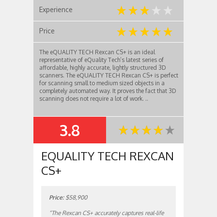
Experience
Price
The eQUALITY TECH Rexcan CS+ is an ideal
representative of eQuality Tech’s latest series of
affordable, highly accurate, lightly structured 3D
scanners. The eQUALITY TECH Rexcan CS+ is perfect
for scanning small to medium sized objects in a
completely automated way. It proves the fact that 3D
scanning does not require a lot of work. ..
3.8
SUMMARY
EQUALITY TECH REXCAN
CS+
Price:
$58,900
“The Rexcan CS+ accurately captures real-life