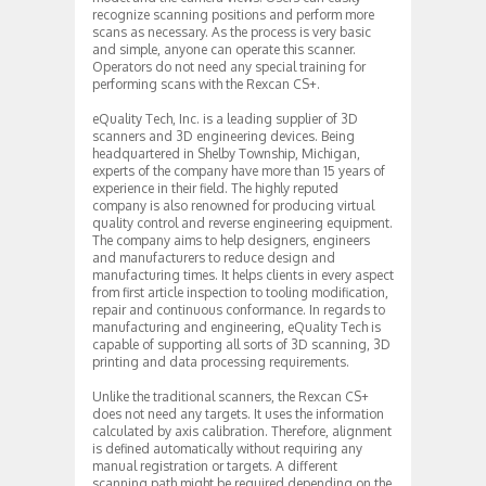
recognize scanning positions and perform more
scans as necessary. As the process is very basic
and simple, anyone can operate this scanner.
Operators do not need any special training for
performing scans with the Rexcan CS+.
eQuality Tech, Inc. is a leading supplier of 3D
scanners and 3D engineering devices. Being
headquartered in Shelby Township, Michigan,
experts of the company have more than 15 years of
experience in their field. The highly reputed
company is also renowned for producing virtual
quality control and reverse engineering equipment.
The company aims to help designers, engineers
and manufacturers to reduce design and
manufacturing times. It helps clients in every aspect
from first article inspection to tooling modification,
repair and continuous conformance. In regards to
manufacturing and engineering, eQuality Tech is
capable of supporting all sorts of 3D scanning, 3D
printing and data processing requirements.
Unlike the traditional scanners, the Rexcan CS+
does not need any targets. It uses the information
calculated by axis calibration. Therefore, alignment
is defined automatically without requiring any
manual registration or targets. A different
scanning path might be required depending on the